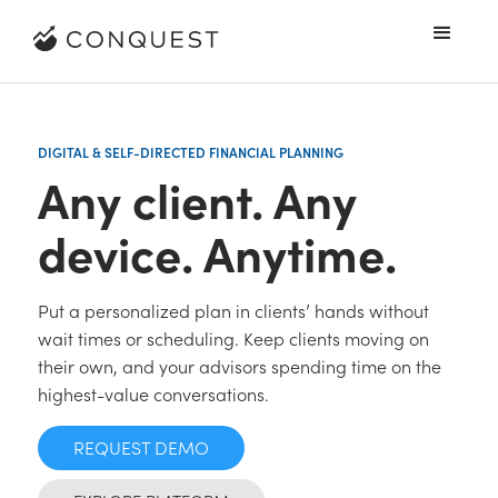
DIGITAL & SELF-DIRECTED FINANCIAL PLANNING
Any client. Any
device. Anytime.
Put a personalized plan in clients’ hands without
wait times or scheduling. Keep clients moving on
their own, and your advisors spending time on the
highest-value conversations.
REQUEST DEMO