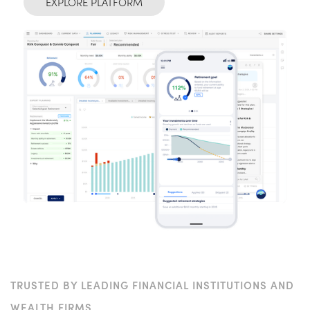
EXPLORE PLATFORM
TRUSTED BY LEADING FINANCIAL INSTITUTIONS AND
WEALTH FIRMS