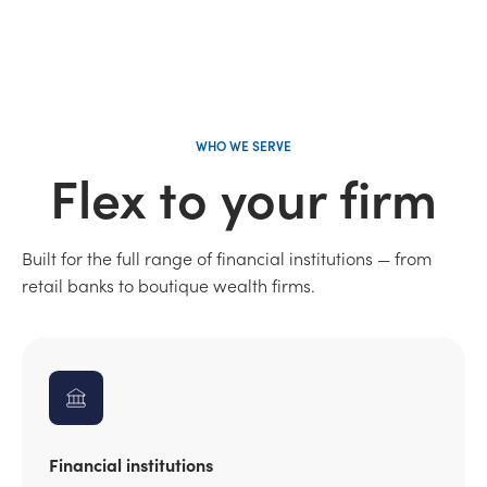
WHO WE SERVE
Flex to your firm
Built for the full range of financial institutions — from
retail banks to boutique wealth firms.
Financial institutions