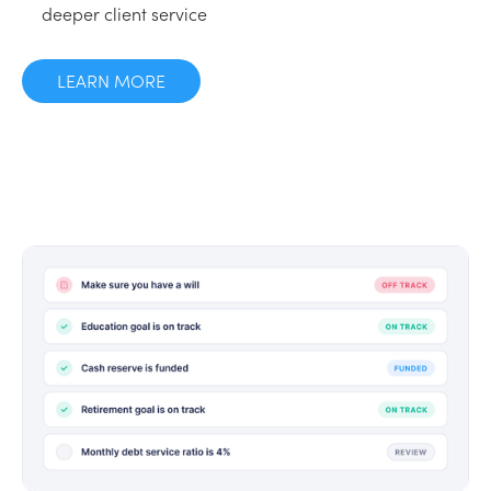
deeper client service
LEARN MORE