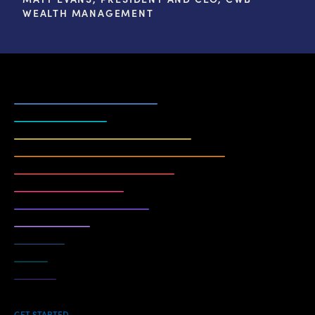
WEALTH MANAGEMENT
GET STARTED