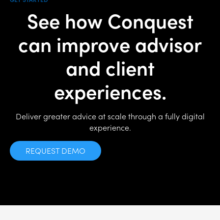
See how Conquest
can improve advisor
and client
experiences.
Deliver greater advice at scale through a fully digital
experience.
REQUEST DEMO