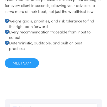
for every client in seconds, allowing your advisors to
serve more of their book, not just the wealthiest few.
Weighs goals, priorities, and risk tolerance to find
the right path forward
Every recommendation traceable from input to
output
Deterministic, auditable, and built on best
practices
MEET SAM