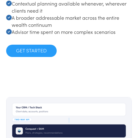
Contextual planning available whenever, wherever
clients need it
A broader addressable market across the entire
wealth continuum
Advisor time spent on more complex scenarios
GET STARTED