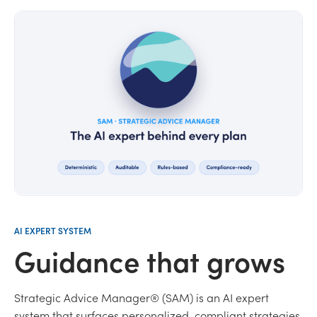
AI EXPERT SYSTEM
Guidance that grows
Strategic Advice Manager® (SAM) is an AI expert
system that surfaces personalized, compliant strategies