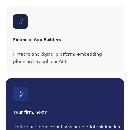
Financial App Builders
Fintechs and digital platforms embedding
planning through our API.
Your firm, next?
Talk to our team about how our digital solution fits