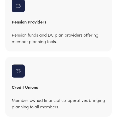
Pension Providers
Pension funds and DC plan providers offering
member planning tools.
Credit Unions
Member-owned financial co-operatives bringing
planning to all members.