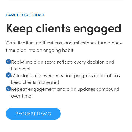
GAMIFIED EXPERIENCE
Keep clients engaged
Gamification, notifications, and milestones turn a one-
time plan into an ongoing habit.
Real-time plan score reflects every decision and
life event
Milestone achievements and progress notifications
keep clients motivated
Repeat engagement and plan updates compound
over time
REQUEST DEMO