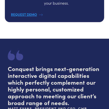
your business.
REQUEST DEMO
Conquest brings next-generation
interactive digital capabilities
which perfectly complement our
highly personal, customized
approach to meeting our client’s
broad range of needs.
MATT EVANS, PRESIDENT AND CEO, CWB