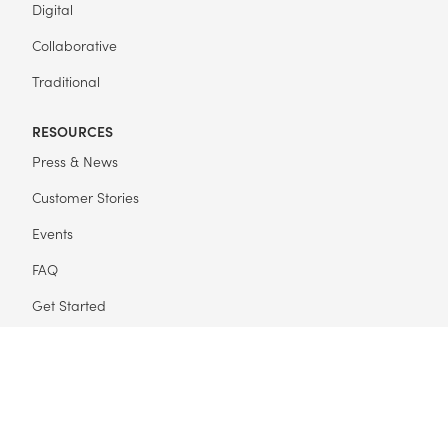
Digital
Collaborative
Traditional
RESOURCES
Press & News
Customer Stories
Events
FAQ
Get Started