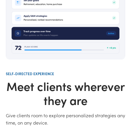
SELF-DIRECTED EXPERIENCE
Meet clients wherever
they are
Give clients room to explore personalized strategies any
time, on any device.