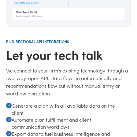
BI-DIRECTIONAL API INTEGRATIONS
Let your tech talk
We connect to your firm’s existing technology through a
two-way, open API. Data flows in automatically and
recommendations flow out without manual entry or
workflow disruption.
Generate a plan with all available data on the
client
Automate plan fulfillment and client
communication workflows
Export data to fuel business intelligence and