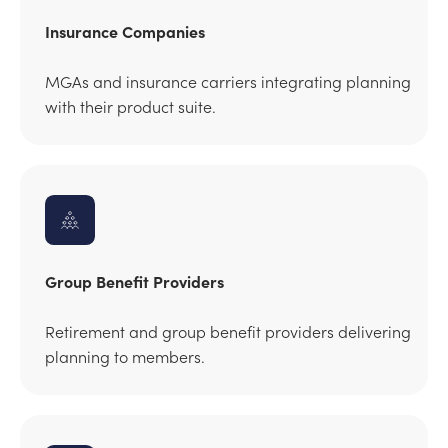
Insurance Companies
MGAs and insurance carriers integrating planning
with their product suite.
Group Benefit Providers
Retirement and group benefit providers delivering
planning to members.