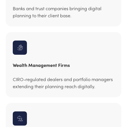
Banks and trust companies bringing digital
planning to their client base.
Wealth Management Firms
CIRO-regulated dealers and portfolio managers
extending their planning reach digitally.