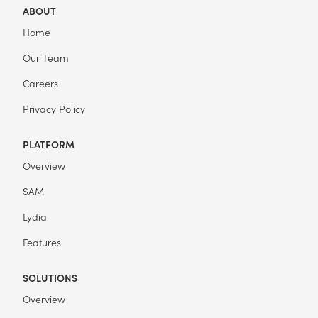
ABOUT
Home
Our Team
Careers
Privacy Policy
PLATFORM
Overview
SAM
Lydia
Features
SOLUTIONS
Overview