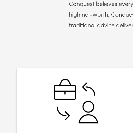
Conquest believes every
high net-worth, Conquest
traditional advice deliver