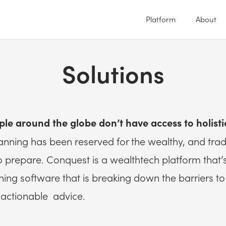
Platform
About
Solutions
ple around the globe don’t have access to holisti
planning has been reserved for the wealthy, and tradi
to prepare. Conquest is a wealthtech platform that
anning software that is breaking down the barriers t
actionable advice.