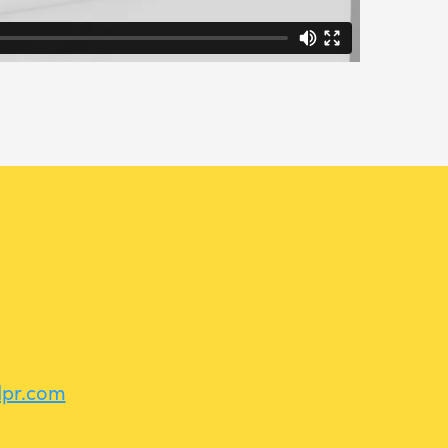
dpr.com