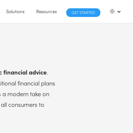
Solutions
Resources
GET STARTED
.
c financial advice
tional financial plans
’s a modern take on
o all consumers to