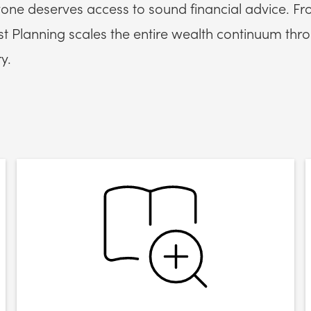
one deserves access to sound financial advice. Fr
 Planning scales the entire wealth continuum throu
y.