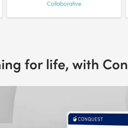
Collaborative
ing for life, with Co