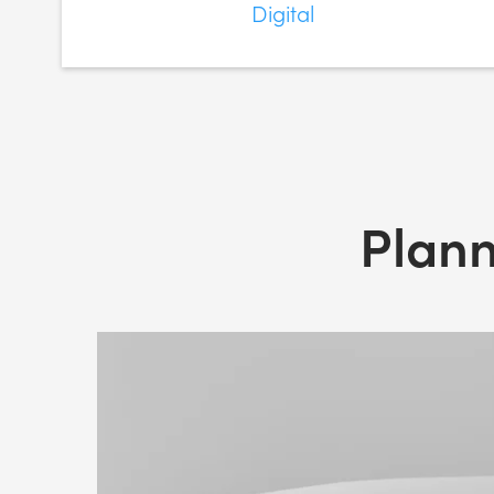
Digital
Plann