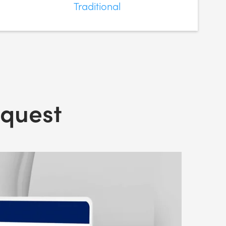
Traditional
nquest