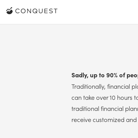
Sadly, up to 90% of peo
Traditionally, financial 
can take over 10 hours 
traditional financial pl
receive customized and 