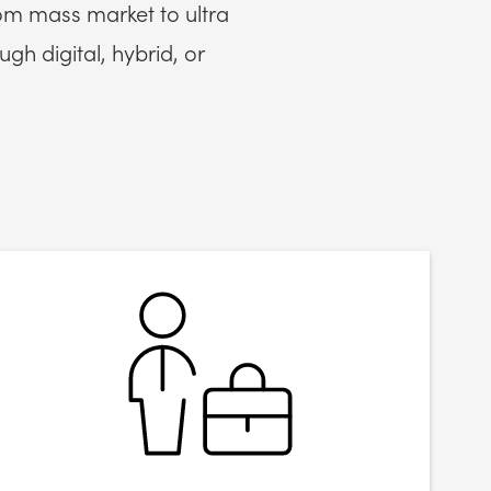
om mass market to ultra
gh digital, hybrid, or