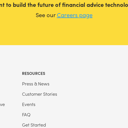
t to build the future of financial advice technol
See our
Careers page
RESOURCES
Press & News
Customer Stories
ive
Events
FAQ
Get Started