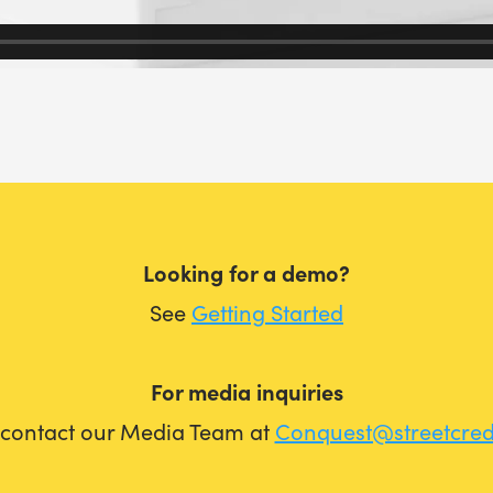
Looking for a demo?
See
Getting Started
For media inquiries
 contact our Media Team at
Conquest@streetcre