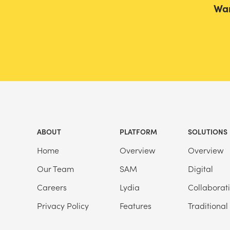
Wan
ABOUT
PLATFORM
SOLUTIONS
Home
Overview
Overview
Our Team
SAM
Digital
Careers
Lydia
Collaborat
Privacy Policy
Features
Traditional