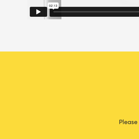
Please