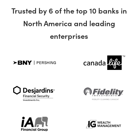
Trusted by 6 of the top 10 banks in
North America and leading
enterprises