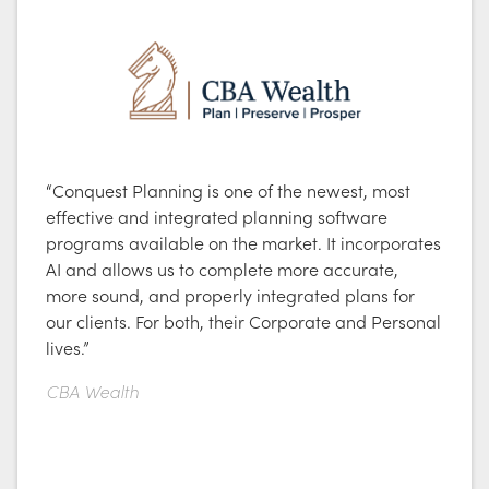
“Conquest Planning is one of the newest, most
effective and integrated planning software
programs available on the market. It incorporates
AI and allows us to complete more accurate,
more sound, and properly integrated plans for
our clients. For both, their Corporate and Personal
lives.”
CBA Wealth