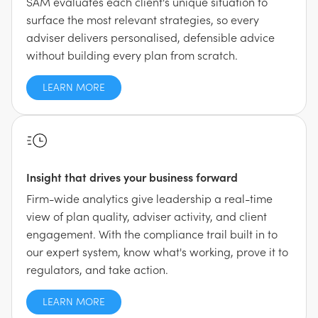
SAM evaluates each client's unique situation to
surface the most relevant strategies, so every
adviser delivers personalised, defensible advice
without building every plan from scratch.
LEARN MORE
Insight that drives your business forward
Firm-wide analytics give leadership a real-time
view of plan quality, adviser activity, and client
engagement. With the compliance trail built in to
our expert system, know what's working, prove it to
regulators, and take action.
LEARN MORE