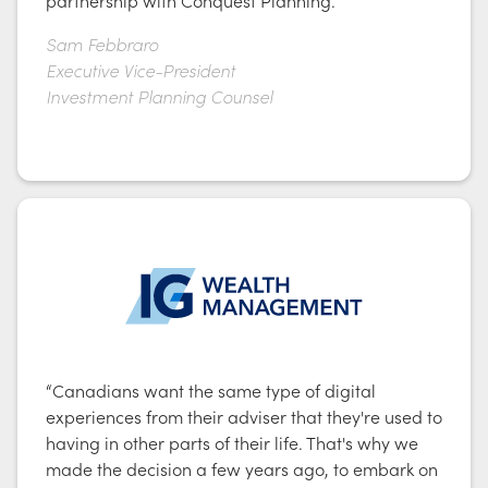
Sam Febbraro
Executive Vice-President
Investment Planning Counsel
“Canadians want the same type of digital
experiences from their adviser that they're used to
having in other parts of their life. That's why we
made the decision a few years ago, to embark on