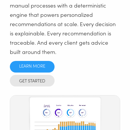
manual processes with a deterministic
engine that powers personalized
recommendations at scale. Every decision
is explainable. Every recommendation is
traceable. And every client gets advice
built around them.
LEARN MORE
GET STARTED