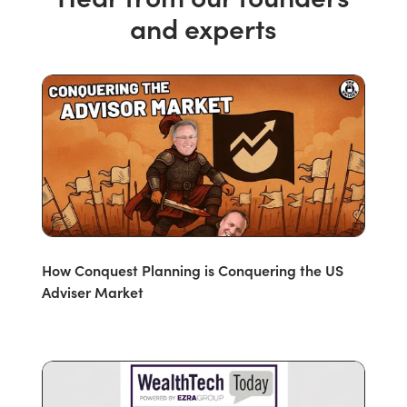
and experts
How Conquest Planning is Conquering the US
Adviser Market