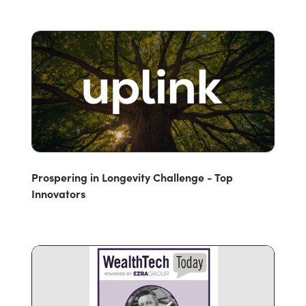
Prospering in Longevity Challenge - Top
Innovators