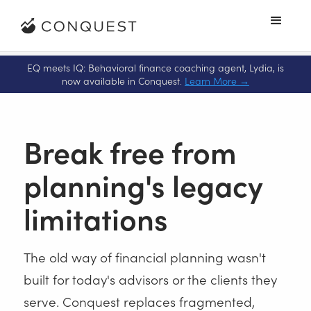
EQ meets IQ: Behavioral finance coaching agent, Lydia, is
now available in Conquest
.
Learn More
→
Break free from
planning's legacy
limitations
The old way of financial planning wasn't
built for today's advisors or the clients they
serve. Conquest replaces fragmented,