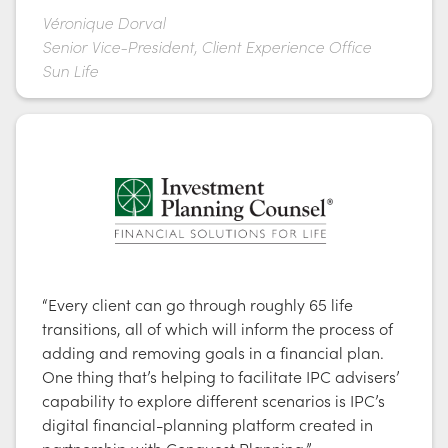
Véronique Dorval
Senior Vice-President, Client Experience Office
Sun Life
“Every client can go through roughly 65 life
transitions, all of which will inform the process of
adding and removing goals in a financial plan.
One thing that’s helping to facilitate IPC advisers’
capability to explore different scenarios is IPC’s
digital financial-planning platform created in
partnership with Conquest Planning.”