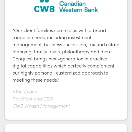
“Our client families come to us with a broad
range of needs, including investment
management, business succession, tax and estate
planning, family trusts, philanthropy and more.
Conquest brings next-generation interactive
digital capabilities which perfectly complement
our highly personal, customized approach to
meeting these needs.”
Matt Evans
President and CEO
CWB Wealth Management