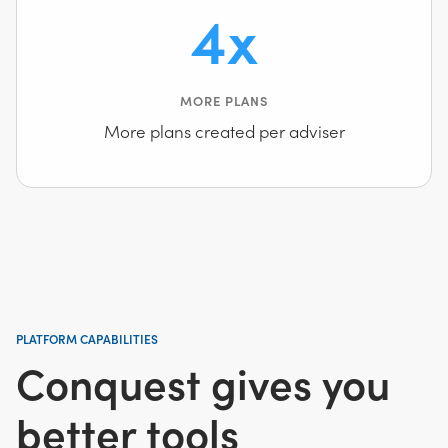
4x
MORE PLANS
More plans created per adviser
PLATFORM CAPABILITIES
Conquest gives you
better tools