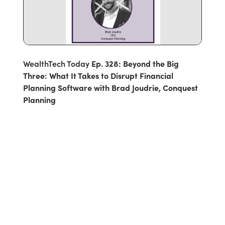
WealthTech Today
Ep. 328: Beyond the Big
Three: What It Takes to Disrupt Financial
Planning Software with Brad Joudrie, Conquest
Planning