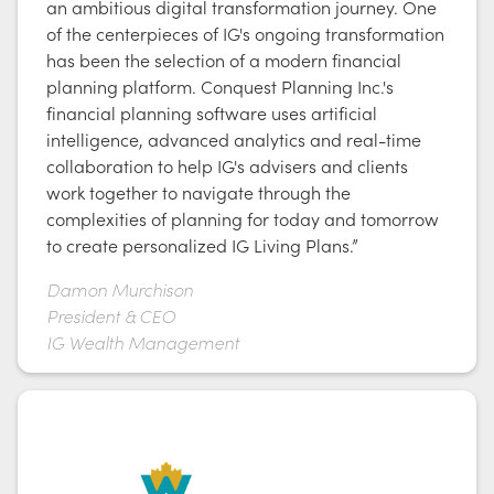
an ambitious digital transformation journey. One
of the centerpieces of IG's ongoing transformation
has been the selection of a modern financial
planning platform. Conquest Planning Inc.'s
financial planning software uses artificial
intelligence, advanced analytics and real-time
collaboration to help IG's advisers and clients
work together to navigate through the
complexities of planning for today and tomorrow
to create personalized IG Living Plans.”
Damon Murchison
President & CEO
IG Wealth Management