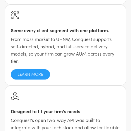
Serve every client segment with one platform.
From mass market to UHNW, Conquest supports
self-directed, hybrid, and full-service delivery
models, so your firm can grow AUM across every
tier.
LEARN MORE
Designed to fit your firm's needs
Conquest's open two-way API was built to
integrate with your tech stack and allow for flexible