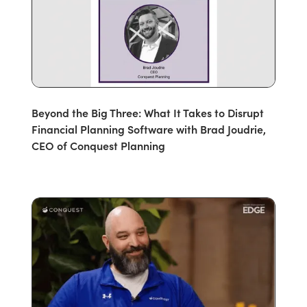
Beyond the Big Three: What It Takes to Disrupt
Financial Planning Software with Brad Joudrie,
CEO of Conquest Planning