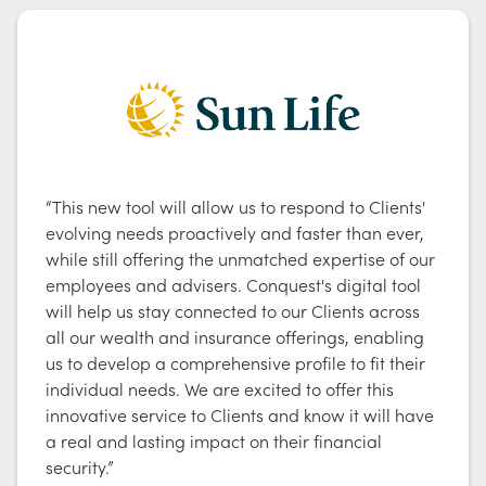
“This new tool will allow us to respond to Clients'
evolving needs proactively and faster than ever,
while still offering the unmatched expertise of our
employees and advisers. Conquest's digital tool
will help us stay connected to our Clients across
all our wealth and insurance offerings, enabling
us to develop a comprehensive profile to fit their
individual needs. We are excited to offer this
innovative service to Clients and know it will have
a real and lasting impact on their financial
security.”