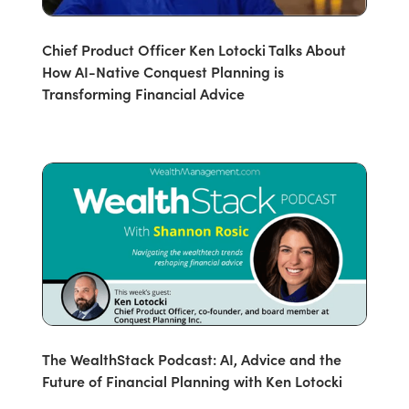
Chief Product Officer Ken Lotocki Talks About
How AI-Native Conquest Planning is
Transforming Financial Advice
The WealthStack Podcast: AI, Advice and the
Future of Financial Planning with Ken Lotocki