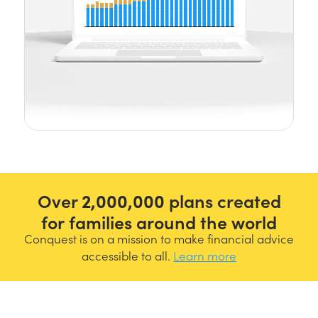
Over
2,000,000
plans created
for families around the world
Conquest is on a mission to make financial advice
accessible to all.
Learn more