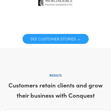
SEE CUSTOMER STORIES →
RESULTS
Customers retain clients and grow
their business with Conquest