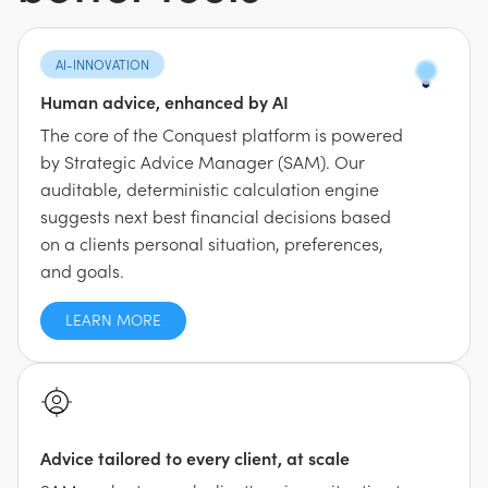
AI-INNOVATION
Human advice, enhanced by AI
The core of the Conquest platform is powered
by Strategic Advice Manager (SAM). Our
auditable, deterministic calculation engine
suggests next best financial decisions based
on a clients personal situation, preferences,
and goals.
LEARN MORE
Advice tailored to every client, at scale