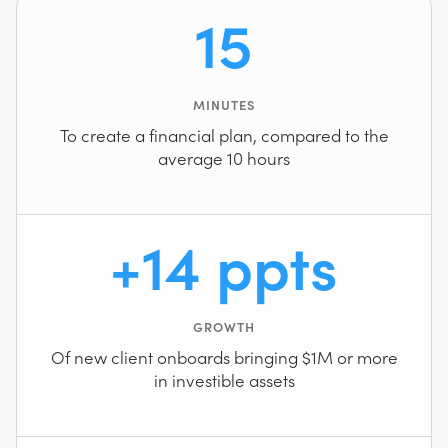
15
MINUTES
To create a financial plan, compared to the
average 10 hours
+14 ppts
GROWTH
Of new client onboards bringing $1M or more
in investible assets