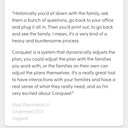
“Historically you'd sit down with the family, ask
them a bunch of questions, go back to your office
and plug it all in. Then you’d print out, to go back
and see the family. I mean, it's a very kind of a
heavy and burdensome process.
Conquest is a system that dynamically adjusts the
plan, you could adjust the plan with the families
you work with, or the families on their own can
adjust the plans themselves. It's a really great tool
to have interactions with your families and have a
real sense of what they really need, and so I'm
very excited about Conquest.”
Paul Desmarais III
Chairman CEO
Sagard