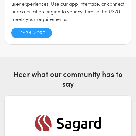
user experiences. Use our app interface, or connect
our calculation engine to your system so the UX/UI
meets your requirements.
LEARN MORE
Hear what our community has to
say