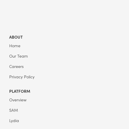
ABOUT
Home
Our Team
Careers
Privacy Policy
PLATFORM
Overview
SAM
Lydia