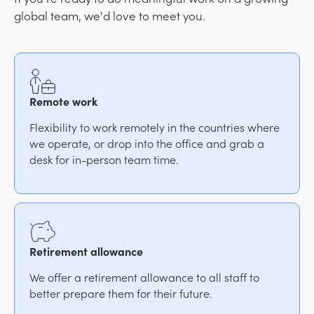
global team, we'd love to meet you.
Remote work
Flexibility to work remotely in the countries where
we operate, or drop into the office and grab a
desk for in-person team time.
Retirement allowance
We offer a retirement allowance to all staff to
better prepare them for their future.