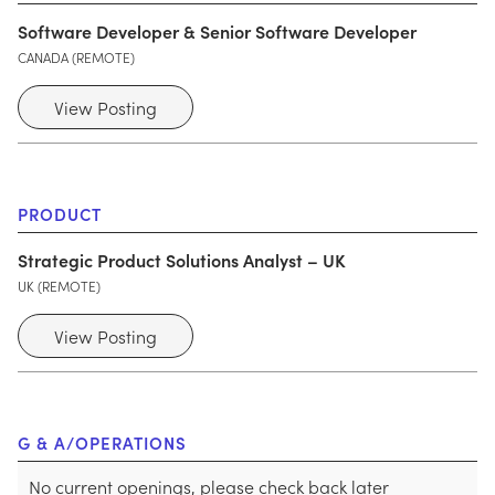
Software Developer & Senior Software Developer
CANADA (REMOTE)
View Posting
PRODUCT
Strategic Product Solutions Analyst – UK
UK (REMOTE)
View Posting
G & A/OPERATIONS
No current openings, please check back later