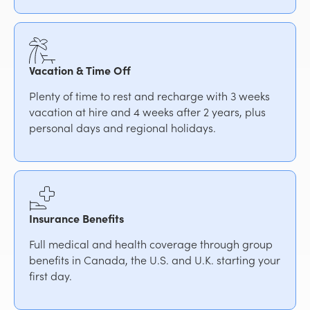
Vacation & Time Off
Plenty of time to rest and recharge with 3 weeks
vacation at hire and 4 weeks after 2 years, plus
personal days and regional holidays.
Insurance Benefits
Full medical and health coverage through group
benefits in Canada, the U.S. and U.K. starting your
first day.