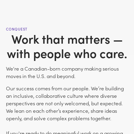
CONQUEST
Work that matters —
with people who care.
We're a Canadian-born company making serious
moves in the U.S. and beyond.
Our success comes from our people. We’re building
an inclusive, collaborative culture where diverse
perspectives are not only welcomed, but expected.
We lean on each other’s experience, share ideas
openly, and solve complex problems together.
If you're ready to do meaningful work on a growing