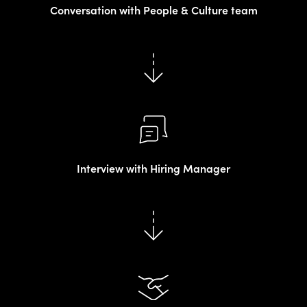
Conversation with People & Culture team
Interview with Hiring Manager