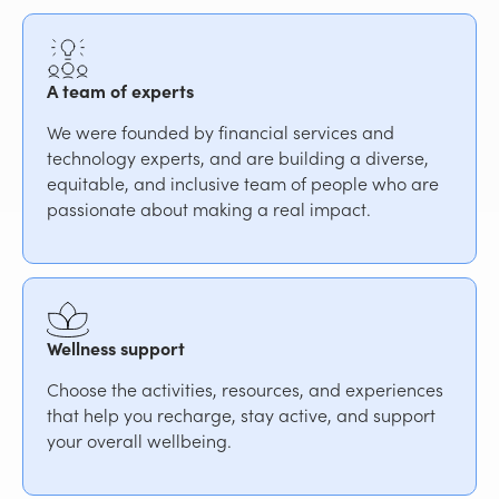
A team of experts
We were founded by financial services and
technology experts, and are building a diverse,
equitable, and inclusive team of people who are
passionate about making a real impact.
Wellness support
Choose the activities, resources, and experiences
that help you recharge, stay active, and support
your overall wellbeing.