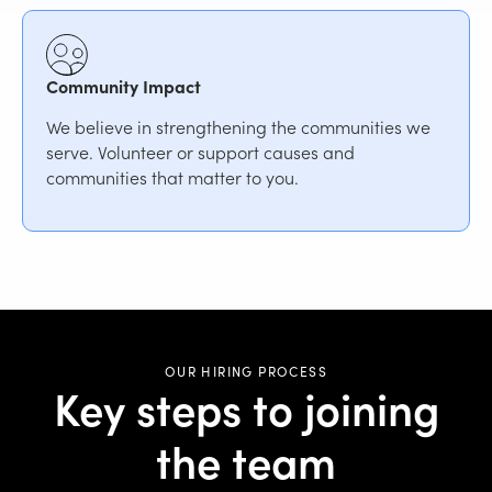
Community Impact
We believe in strengthening the communities we
serve. Volunteer or support causes and
communities that matter to you.
OUR HIRING PROCESS
Key steps to joining
the team