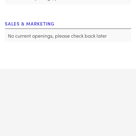
SALES & MARKETING
No current openings, please check back later