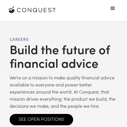
CAREERS
Build the future of
financial advice
We're on a mission to make quality financial advice
available to everyone and power better
experiences around the world. At Conquest, that
mission drives everything: the product we build, the
decisions we make, and the people we hire.
SEE OPEN POSITIONS