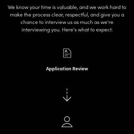
We know your time is valuable, and we work hard to
make the process clear, respectful, and give you a
chance to interview us as much as we're
interviewing you. Here's what to expect:
Application Review