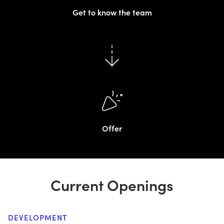
Get to know the team
Offer
Current Openings
DEVELOPMENT