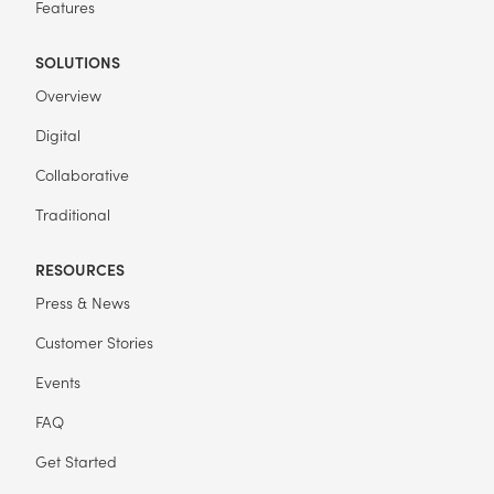
Features
SOLUTIONS
Overview
Digital
Collaborative
Traditional
RESOURCES
Press & News
Customer Stories
Events
FAQ
Get Started