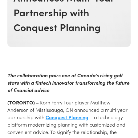
Partnership with
Conquest Planning
The collaboration pairs one of Canada’s rising golf
stars with a fintech innovator transforming the future
of financial advice
(TORONTO)
– Korn Ferry Tour player Matthew
Anderson of Mississauga, ON announced a multi year
partnership with
Conquest Planning
–
a technology
platform modernizing planning with customized and
convenient advice. To signify the relationship, the