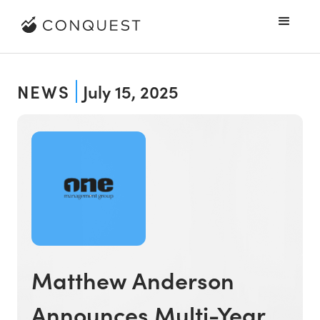
NEWS
July 15, 2025
Matthew Anderson
Announces Multi-Year