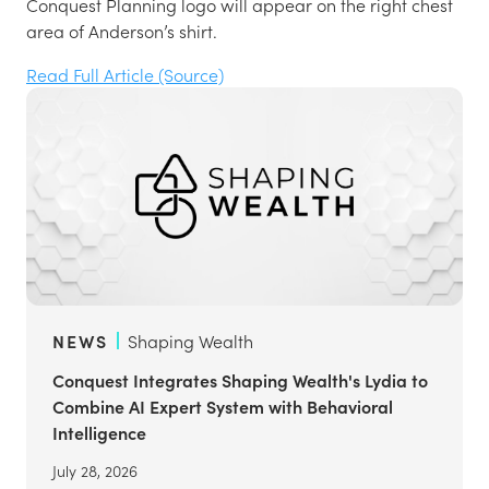
Conquest Planning logo will appear on the right chest
area of Anderson’s shirt.
Read Full Article (Source)
NEWS
Shaping Wealth
Conquest Integrates Shaping Wealth's Lydia to
Combine AI Expert System with Behavioral
Intelligence
July 28, 2026