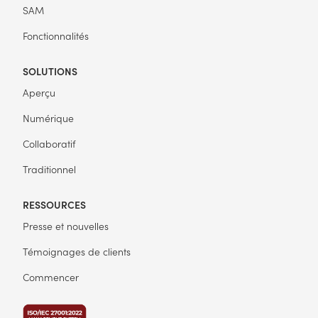
SAM
Fonctionnalités
SOLUTIONS
Aperçu
Numérique
Collaboratif
Traditionnel
RESSOURCES
Presse et nouvelles
Témoignages de clients
Commencer