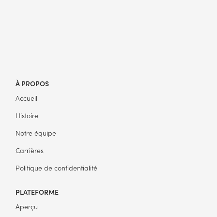
À PROPOS
Accueil
Histoire
Notre équipe
Carrières
Politique de confidentialité
PLATEFORME
Aperçu