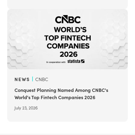
NEWS
CNBC
Conquest Planning Named Among CNBC's
World's Top Fintech Companies 2026
July 23, 2026