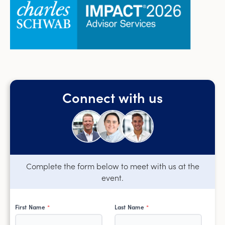
Connect with us
Complete the form below to meet with us at the
event.
First Name
Last Name
*
*