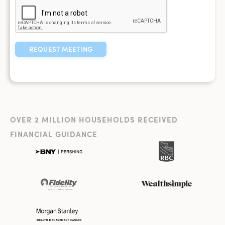
OVER 2 MILLION HOUSEHOLDS RECEIVED
FINANCIAL GUIDANCE