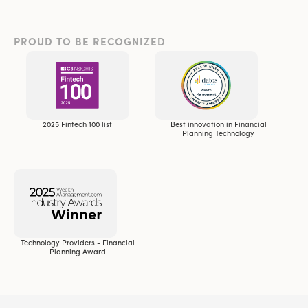
PROUD TO BE RECOGNIZED
2025 Fintech 100 list
Best innovation in Financial
Planning Technology
Technology Providers - Financial
Planning Award