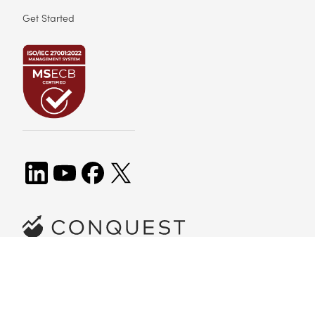
Get Started