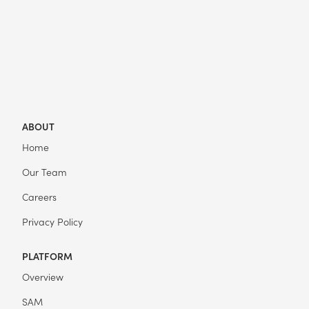
ABOUT
Home
Our Team
Careers
Privacy Policy
PLATFORM
Overview
SAM