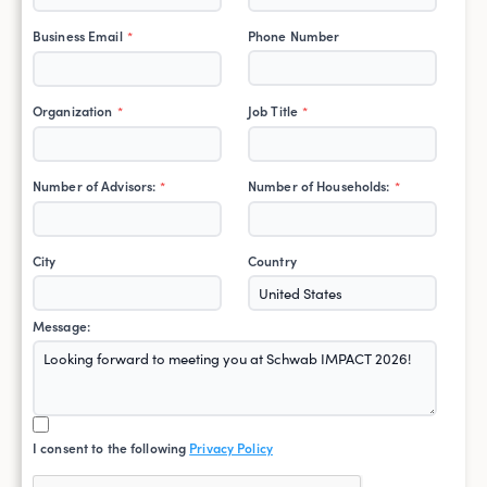
Business Email
Phone Number
*
Organization
Job Title
*
*
Number of Advisors:
Number of Households:
*
*
City
Country
Message:
I consent to the following
Privacy Policy