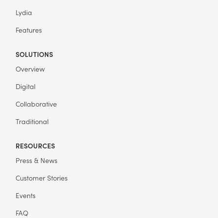
Lydia
Features
SOLUTIONS
Overview
Digital
Collaborative
Traditional
RESOURCES
Press & News
Customer Stories
Events
FAQ