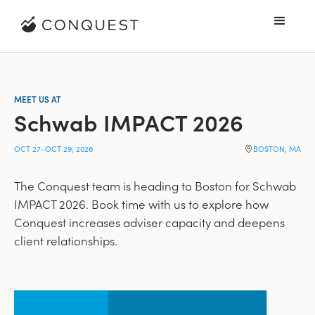
MEET US AT
Schwab IMPACT 2026
OCT 27
–
OCT 29, 2026
BOSTON, MA
The Conquest team is heading to Boston for Schwab
IMPACT 2026. Book time with us to explore how
Conquest increases adviser capacity and deepens
client relationships.