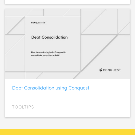
Debt Consolidation using Conquest
TOOLTIPS