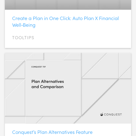
Create a Plan in One Click: Auto Plan X Financial
Well‑Being
TOOLTIPS
Conquest’s Plan Alternatives Feature