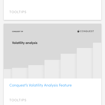
TOOLTIPS
Conquest’s Volatility Analysis Feature
TOOLTIPS