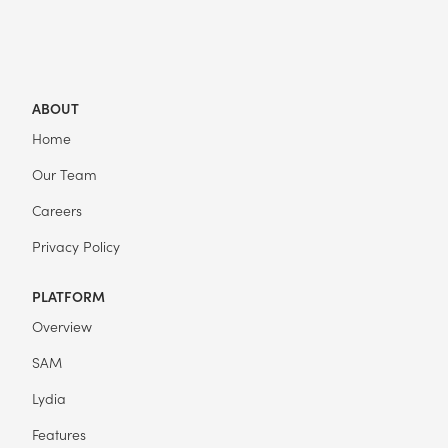
ABOUT
Home
Our Team
Careers
Privacy Policy
PLATFORM
Overview
SAM
Lydia
Features