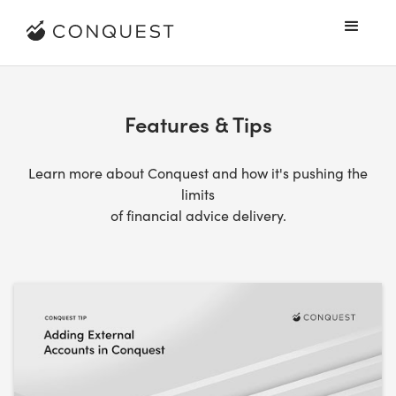
Features & Tips
Learn more about Conquest and how it's pushing the
limits
of financial advice delivery.