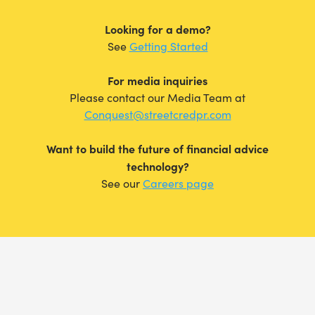
Looking for a demo?
See
Getting Started
For media inquiries
Please contact our Media Team at
Conquest@streetcredpr.com
Want to build the future of financial advice
technology?
See our
Careers page