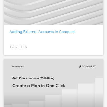
Adding External Accounts in Conquest
TOOLTIPS