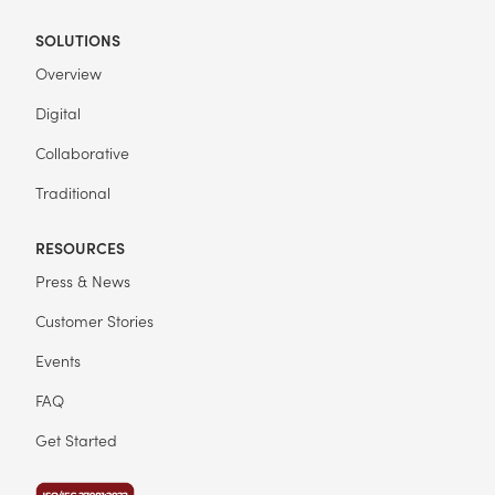
SOLUTIONS
Overview
Digital
Collaborative
Traditional
RESOURCES
Press & News
Customer Stories
Events
FAQ
Get Started