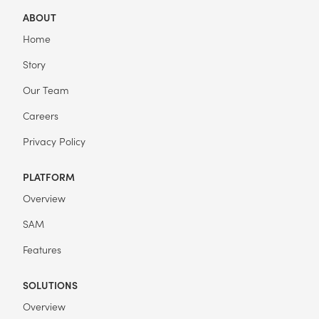
ABOUT
Home
Story
Our Team
Careers
Privacy Policy
PLATFORM
Overview
SAM
Features
SOLUTIONS
Overview