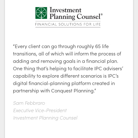
“Every client can go through roughly 65 life
transitions, all of which will inform the process of
adding and removing goals in a financial plan.
One thing that’s helping to facilitate IPC advisers’
capability to explore different scenarios is IPC’s
digital financial-planning platform created in
partnership with Conquest Planning.”
Sam Febbraro
Executive Vice-President
Investment Planning Counsel