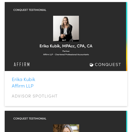
Erika Kubik
Affirm LLP
ADVISOR SPOTLIGHT