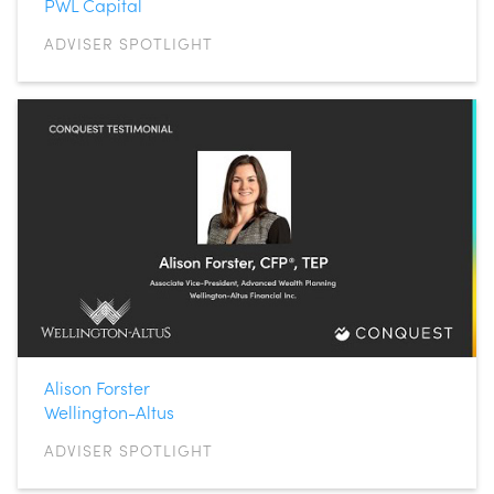
PWL Capital
ADVISER SPOTLIGHT
Alison Forster
Wellington-Altus
ADVISER SPOTLIGHT