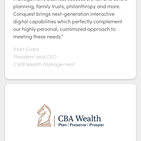
planning, family trusts, philanthropy and more.
Conquest brings next-generation interactive
digital capabilities which perfectly complement
our highly personal, customized approach to
meeting these needs.”
Matt Evans
President and CEO
CWB Wealth Management