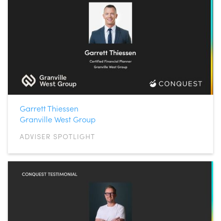
Garrett Thiessen
Granville West Group
ADVISER SPOTLIGHT