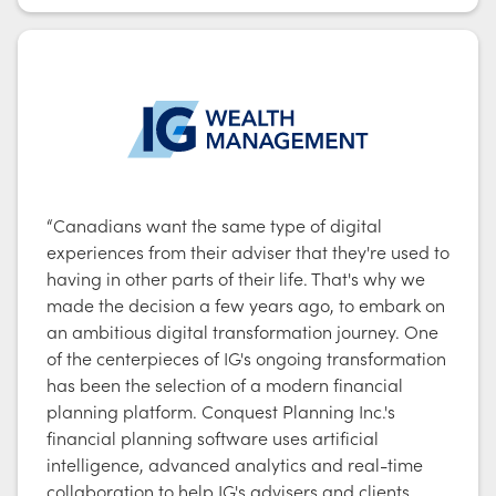
“Canadians want the same type of digital
experiences from their adviser that they're used to
having in other parts of their life. That's why we
made the decision a few years ago, to embark on
an ambitious digital transformation journey. One
of the centerpieces of IG's ongoing transformation
has been the selection of a modern financial
planning platform. Conquest Planning Inc.'s
financial planning software uses artificial
intelligence, advanced analytics and real-time
collaboration to help IG's advisers and clients