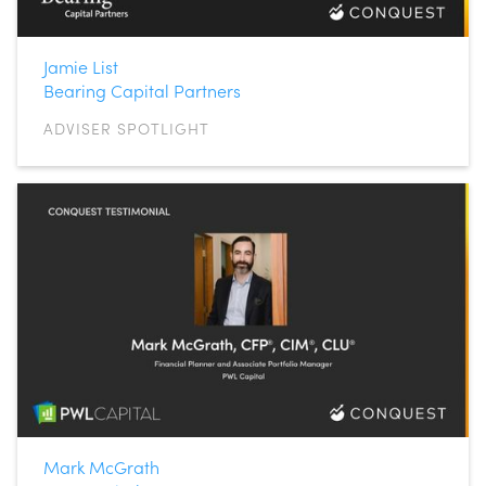
Jamie List
Bearing Capital Partners
ADVISER SPOTLIGHT
Mark McGrath