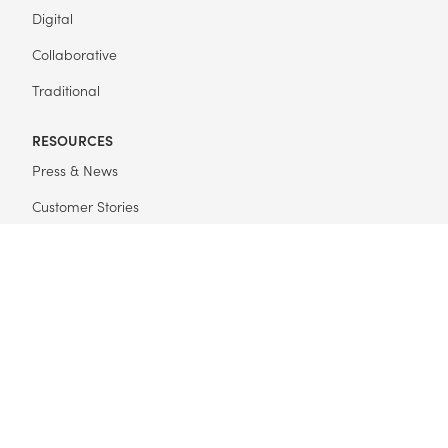
Digital
Collaborative
Traditional
RESOURCES
Press & News
Customer Stories
Get Started