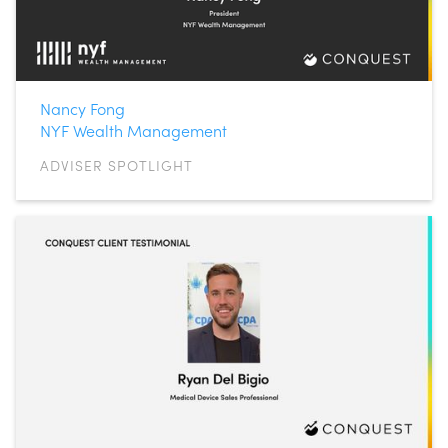
Nancy Fong
NYF Wealth Management
ADVISER SPOTLIGHT