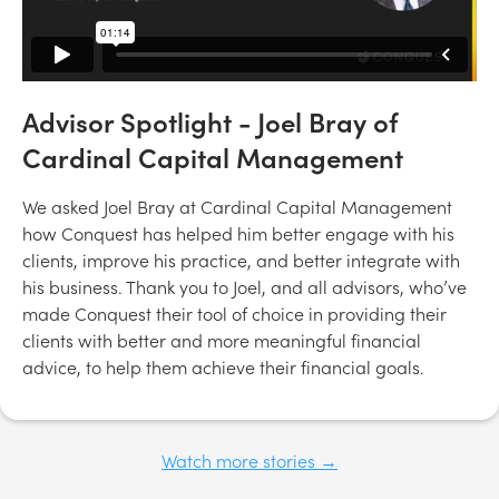
Advisor Spotlight - Joel Bray of
Cardinal Capital Management
We asked Joel Bray at Cardinal Capital Management
how Conquest has helped him better engage with his
clients, improve his practice, and better integrate with
his business. Thank you to Joel, and all advisors, who’ve
made Conquest their tool of choice in providing their
clients with better and more meaningful financial
advice, to help them achieve their financial goals.
Watch more stories →