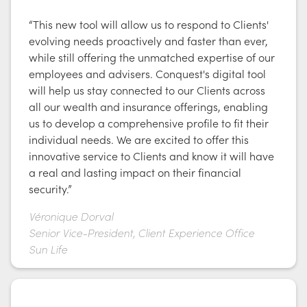
“This new tool will allow us to respond to Clients'
evolving needs proactively and faster than ever,
while still offering the unmatched expertise of our
employees and advisers. Conquest's digital tool
will help us stay connected to our Clients across
all our wealth and insurance offerings, enabling
us to develop a comprehensive profile to fit their
individual needs. We are excited to offer this
innovative service to Clients and know it will have
a real and lasting impact on their financial
security.”
Véronique Dorval
Senior Vice-President, Client Experience Office
Sun Life