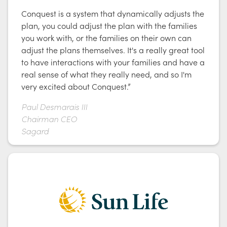
Conquest is a system that dynamically adjusts the
plan, you could adjust the plan with the families
you work with, or the families on their own can
adjust the plans themselves. It's a really great tool
to have interactions with your families and have a
real sense of what they really need, and so I'm
very excited about Conquest.”
Paul Desmarais III
Chairman CEO
Sagard