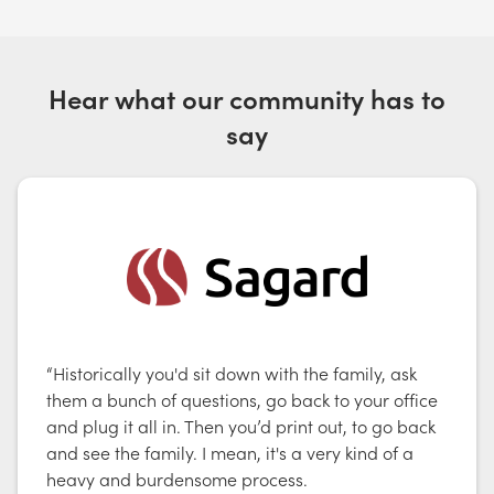
Hear what our community has to
say
“Historically you'd sit down with the family, ask
them a bunch of questions, go back to your office
and plug it all in. Then you’d print out, to go back
and see the family. I mean, it's a very kind of a
heavy and burdensome process.