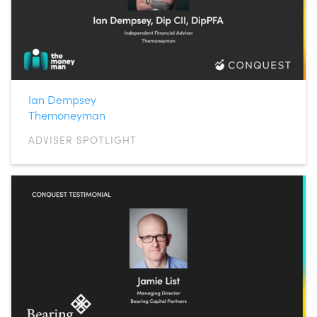
Ian Dempsey
Themoneyman
ADVISER SPOTLIGHT