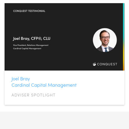
Joel Bray
Cardinal Capital Management
ADVISER SPOTLIGHT