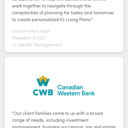
work together to navigate through the
complexities of planning for today and tomorrow
to create personalized IG Living Plans.”
Damon Murchison
President & CEO
IG Wealth Management
“Our client families come to us with a broad
range of needs, including investment
management, business succession, tax and estate