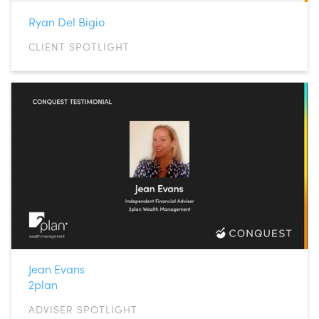
Ryan Del Bigio
CLIENT SPOTLIGHT
Jean Evans
2plan
ADVISER SPOTLIGHT