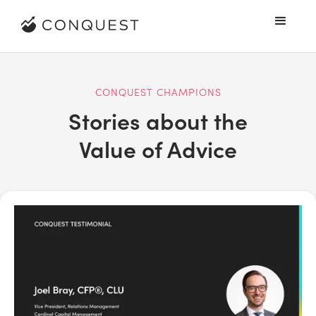
CONQUEST CHAMPIONS
Stories about the
Value of Advice