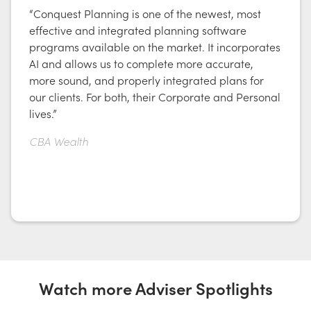
“Conquest Planning is one of the newest, most
effective and integrated planning software
programs available on the market. It incorporates
AI and allows us to complete more accurate,
more sound, and properly integrated plans for
our clients. For both, their Corporate and Personal
lives.”
CBA Wealth
Watch more Adviser Spotlights