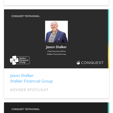
Jason Stalker
Stalker Financial Group
ADVISER SPOTLIGHT