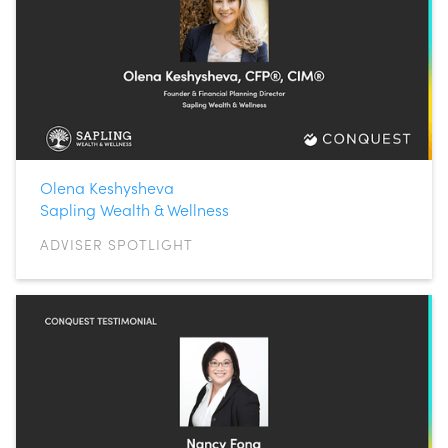
Olena Keshysheva
Sapling Wealth & Wellness
ADVISER SPOTLIGHT