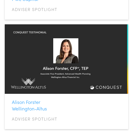
ADVISER SPOTLIGHT
Alison Forster
Wellington-Altus
ADVISER SPOTLIGHT