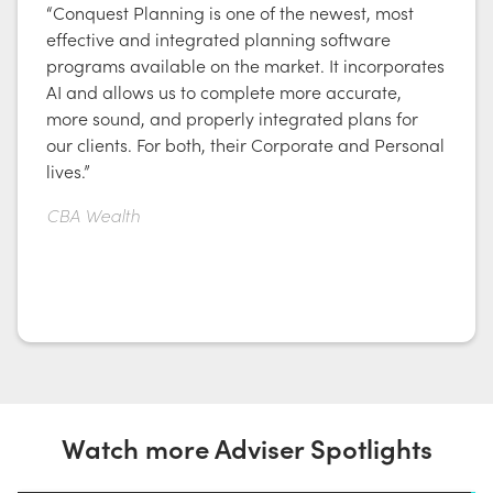
“Conquest Planning is one of the newest, most
effective and integrated planning software
programs available on the market. It incorporates
AI and allows us to complete more accurate,
more sound, and properly integrated plans for
our clients. For both, their Corporate and Personal
lives.”
CBA Wealth
Watch more Adviser Spotlights