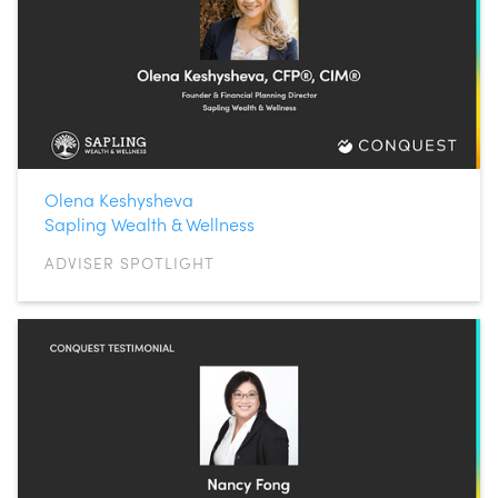
Olena Keshysheva
Sapling Wealth & Wellness
ADVISER SPOTLIGHT