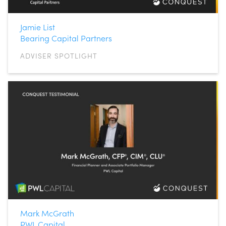
Jamie List
Bearing Capital Partners
ADVISER SPOTLIGHT
Mark McGrath
PWL Capital