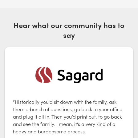
Hear what our community has to
say
“Historically you'd sit down with the family, ask
them a bunch of questions, go back to your office
and plug it all in. Then you’d print out, to go back
and see the family. I mean, it's a very kind of a
heavy and burdensome process.