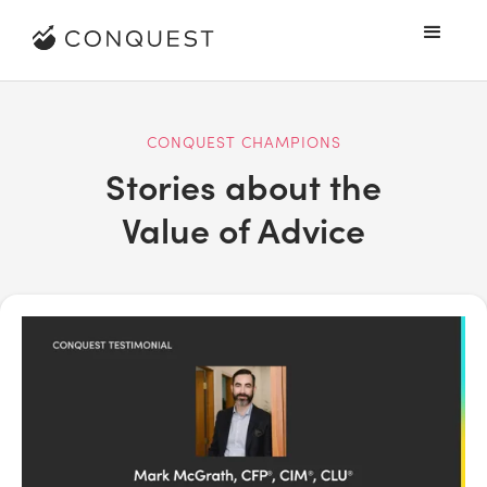
CONQUEST CHAMPIONS
Stories about the
Value of Advice