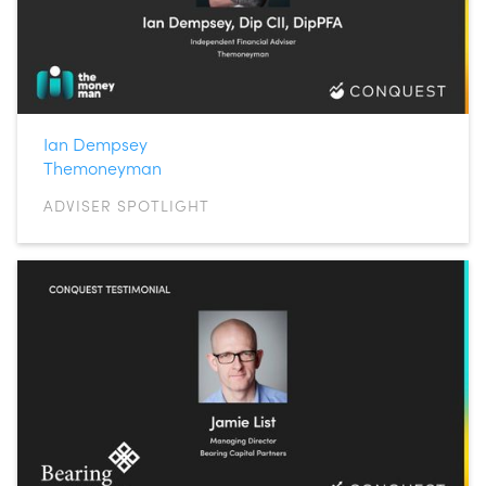
Ian Dempsey
Themoneyman
ADVISER SPOTLIGHT