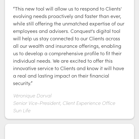
“This new tool will allow us to respond to Clients'
evolving needs proactively and faster than ever,
while still offering the unmatched expertise of our
employees and advisers. Conquest's digital tool
will help us stay connected to our Clients across
all our wealth and insurance offerings, enabling
us to develop a comprehensive profile to fit their
individual needs. We are excited to offer this
innovative service to Clients and know it will have
a real and lasting impact on their financial
security.”
Véronique Dorval
Senior Vice-President, Client Experience Office
Sun Life