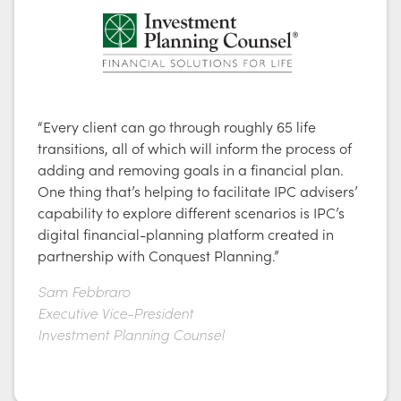
“Every client can go through roughly 65 life
transitions, all of which will inform the process of
adding and removing goals in a financial plan.
One thing that’s helping to facilitate IPC advisers’
capability to explore different scenarios is IPC’s
digital financial-planning platform created in
partnership with Conquest Planning.”
Sam Febbraro
Executive Vice-President
Investment Planning Counsel