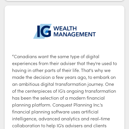
“Canadians want the same type of digital
experiences from their adviser that they're used to
having in other parts of their life. That's why we
made the decision a few years ago, to embark on
an ambitious digital transformation journey. One
of the centerpieces of IG's ongoing transformation
has been the selection of a modern financial
planning platform. Conquest Planning Inc.'s
financial planning software uses artificial
intelligence, advanced analytics and real-time
collaboration to help IG's advisers and clients