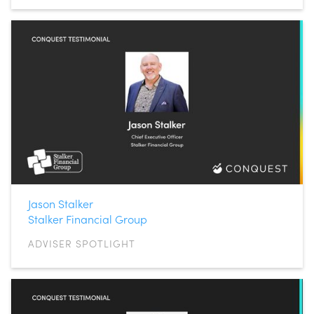
Jason Stalker
Stalker Financial Group
ADVISER SPOTLIGHT