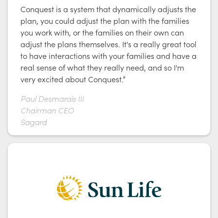
Conquest is a system that dynamically adjusts the
plan, you could adjust the plan with the families
you work with, or the families on their own can
adjust the plans themselves. It's a really great tool
to have interactions with your families and have a
real sense of what they really need, and so I'm
very excited about Conquest.”
Paul Desmarais III
Chairman CEO
Sagard