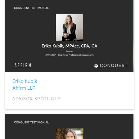
Erika Kubik
Affirm LLP
ADVISOR SPOTLIGHT