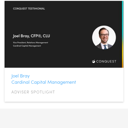
Joel Bray
Cardinal Capital Management
ADVISER SPOTLIGHT