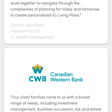
work together to navigate through the
complexities of planning for today and tomorrow
to create personalized IG Living Plans.”
Damon Murchison
President & CEO
IG Wealth Management
“Our client families come to us with a broad
range of needs, including investment
management, business succession, tax and estate