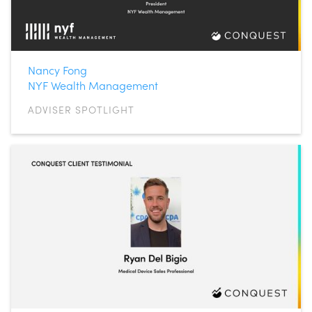
Nancy Fong
NYF Wealth Management
ADVISER SPOTLIGHT