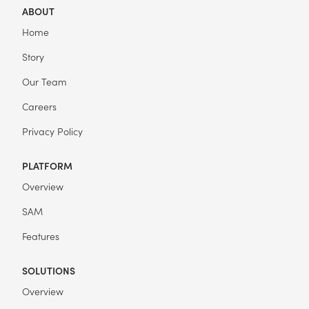
ABOUT
Home
Story
Our Team
Careers
Privacy Policy
PLATFORM
Overview
SAM
Features
SOLUTIONS
Overview