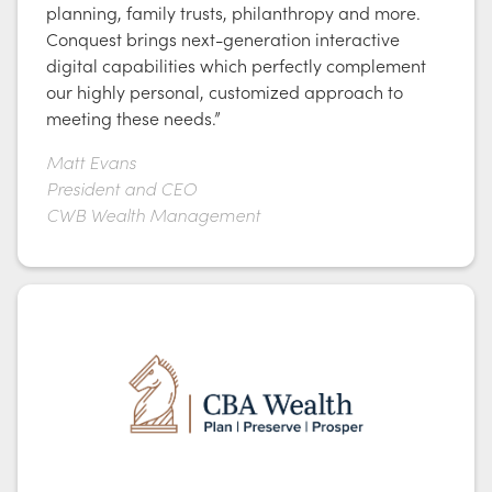
planning, family trusts, philanthropy and more.
Conquest brings next-generation interactive
digital capabilities which perfectly complement
our highly personal, customized approach to
meeting these needs.”
Matt Evans
President and CEO
CWB Wealth Management