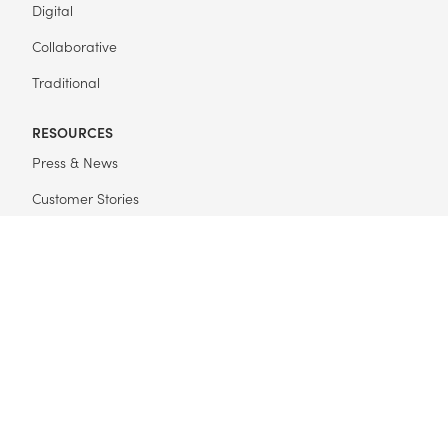
Digital
Collaborative
Traditional
RESOURCES
Press & News
Customer Stories
Get Started