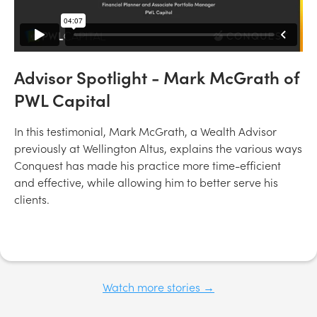
Advisor Spotlight - Mark McGrath of
PWL Capital
In this testimonial, Mark McGrath, a Wealth Advisor
previously at Wellington Altus, explains the various ways
Conquest has made his practice more time-efficient
and effective, while allowing him to better serve his
clients.
Watch more stories →