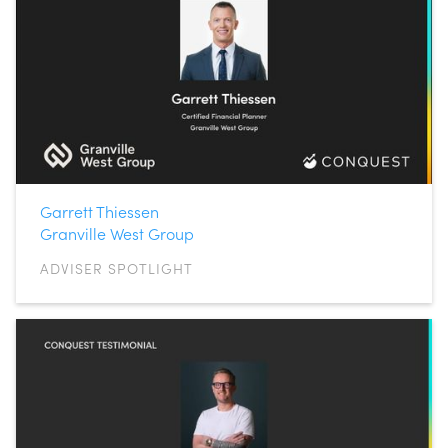
Garrett Thiessen
Granville West Group
ADVISER SPOTLIGHT