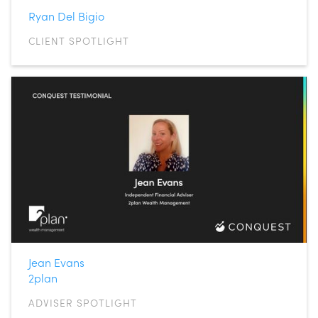
Ryan Del Bigio
CLIENT SPOTLIGHT
Jean Evans
2plan
ADVISER SPOTLIGHT